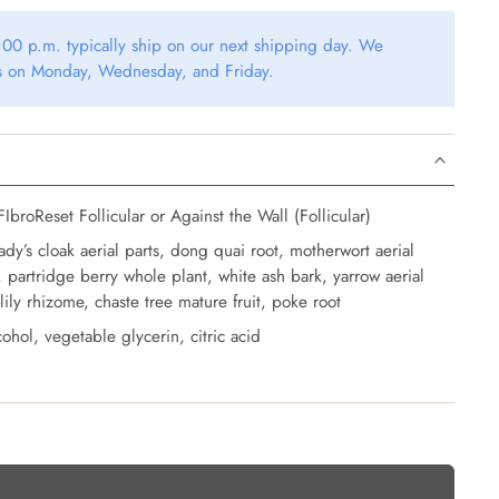
00 p.m. typically ship on our next shipping day. We
rs on Monday, Wednesday, and Friday.
IbroReset Follicular or Against the Wall (Follicular)
ady’s cloak aerial parts, dong quai root, motherwort aerial
k, partridge berry whole plant, white ash bark, yarrow aerial
lily rhizome, chaste tree mature fruit, poke root
ohol, vegetable glycerin, citric acid