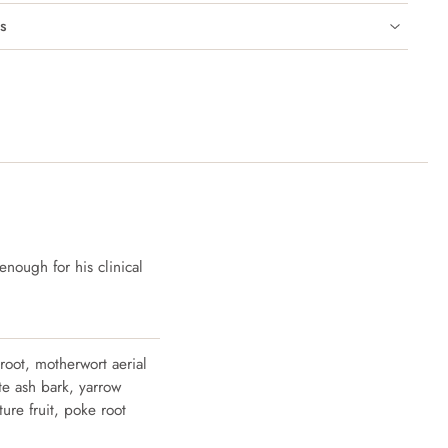
s
enough for his clinical
 root, motherwort aerial
ite ash bark, yarrow
ture fruit, poke root