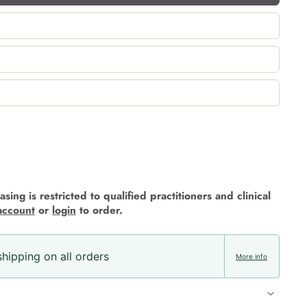
sing is restricted to qualified practitioners and clinical
account
or
login
to order.
hipping on all orders
More info