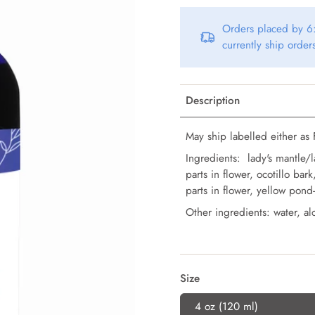
Orders placed by 6:
currently ship orde
Description
May ship labelled either as F
Ingredients: lady's mantle/l
parts in flower, ocotillo bar
parts in flower, yellow pond-
Other ingredients: water, alc
Size
4 oz (120 ml)