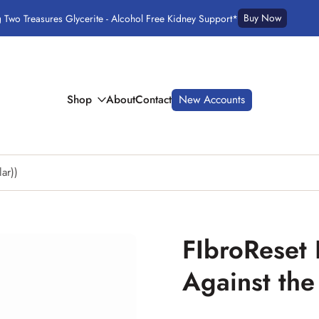
Buy Now
g Two Treasures Glycerite - Alcohol Free Kidney Support*
Shop
About
Contact
New Accounts
lar))
FIbroReset F
Against the 