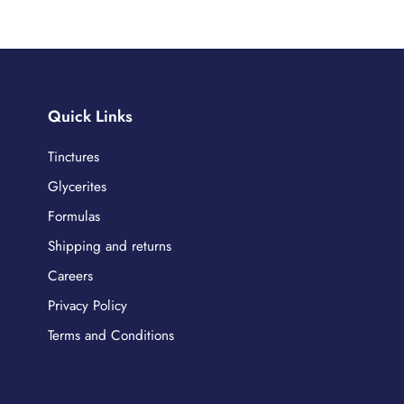
Quick Links
Tinctures
Glycerites
Formulas
Shipping and returns
Careers
Privacy Policy
Terms and Conditions