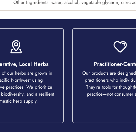
Other Ingredients: water, alcohol, vegetable glycerin, citric a
rative, Local Herbs
Practitioner-Cen
of our herbs are grown in
Our products are designed 
acific Northwest using
practitioners who individu
ve practices. We prioritize
They’re tools for thoughtfu
 biodiversity, and a resilient
practice—not consumer s
mestic herb supply.