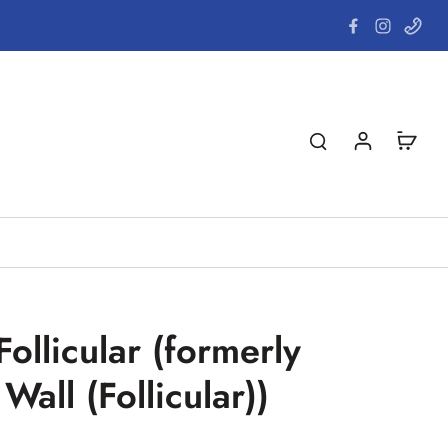
ollicular (formerly
Wall (Follicular))