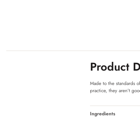
Product D
Made to the standards of 
practice, they aren’t go
Ingredients