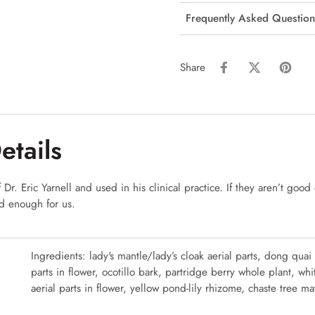
Frequently Asked Question
Share
etails
Dr. Eric Yarnell and used in his clinical practice. If they aren’t good 
od enough for us.
Ingredients: lady's mantle/lady’s cloak aerial parts, dong quai
parts in flower, ocotillo bark, partridge berry whole plant, wh
aerial parts in flower, yellow pond-lily rhizome, chaste tree ma