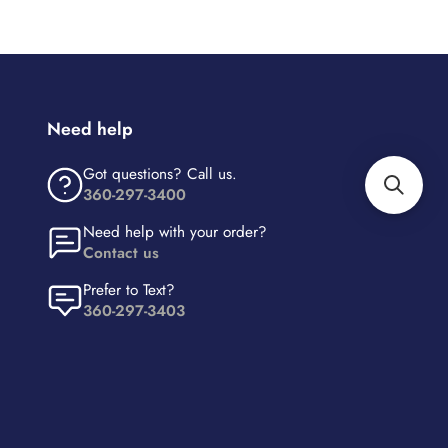
Need help
Got questions? Call us.
360-297-3400
Need help with your order?
Contact us
Prefer to Text?
360-297-3403