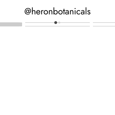
@heronbotanicals