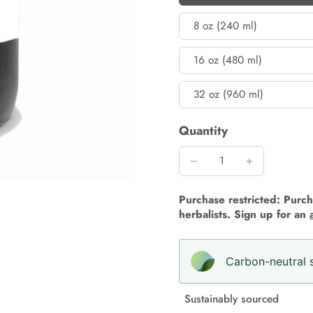
8 oz (240 ml)
16 oz (480 ml)
32 oz (960 ml)
Quantity
Purchase restricted: Purcha
herbalists. Sign up for an
Carbon-neutral s
Sustainably sourced