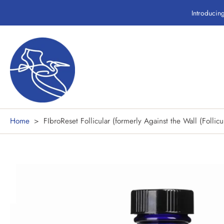
Skip
Introducin
to
content
Home
>
FIbroReset Follicular (formerly Against the Wall (Follicu
Skip
to
product
information