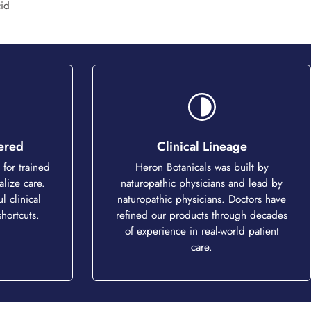
cid
tered
Clinical Lineage
for trained
Heron Botanicals was built by
alize care.
naturopathic physicians and lead by
l clinical
naturopathic physicians. Doctors have
hortcuts.
refined our products through decades
of experience in real-world patient
care.