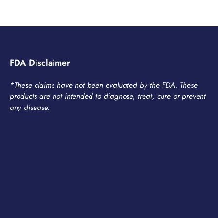
FDA Disclaimer
*These claims have not been evaluated by the FDA. These
products are not intended to diagnose, treat, cure or prevent
any disease.