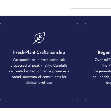
Fresh-Plant Craftsmanship
Regene
We specialize in fresh botanicals
Over 65% 
processed at peak vitality. Carefully
the P
calibrated extraction ratios preserve a
regenerati
broad spectrum of constituents for
soil health,
clinical-level use.
do