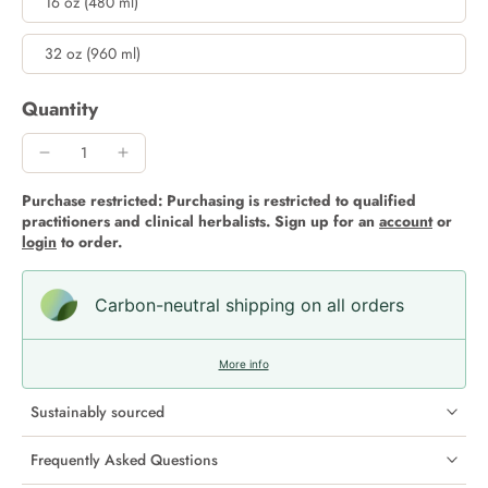
16 oz (480 ml)
32 oz (960 ml)
Quantity
Purchase restricted: Purchasing is restricted to qualified
practitioners and clinical herbalists. Sign up for an
account
or
login
to order.
Carbon-neutral shipping on all orders
More info
Sustainably sourced
Frequently Asked Questions