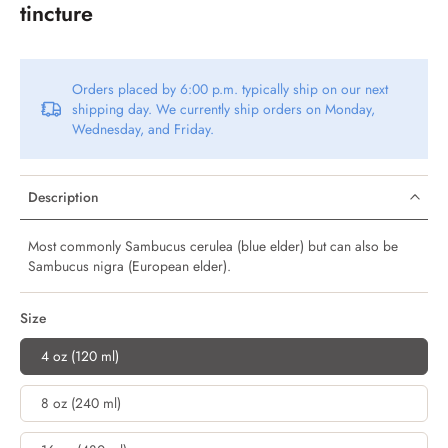
tincture
Orders placed by 6:00 p.m. typically ship on our next
shipping day. We currently ship orders on Monday,
Wednesday, and Friday.
Description
Most commonly Sambucus cerulea (blue elder) but can also be
Sambucus nigra (European elder).
Size
4 oz (120 ml)
8 oz (240 ml)