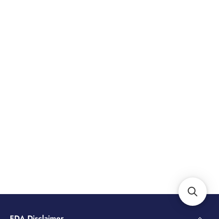
FDA Disclaimer