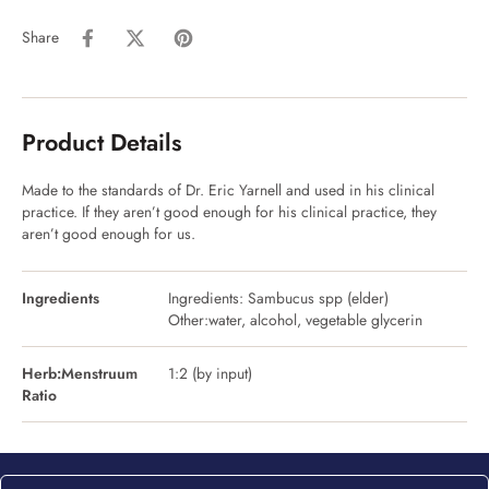
Share
Product Details
Made to the standards of Dr. Eric Yarnell and used in his clinical
practice. If they aren’t good enough for his clinical practice, they
aren’t good enough for us.
Ingredients
Ingredients: Sambucus spp (elder)
Other:water, alcohol, vegetable glycerin
Herb:Menstruum
1:2 (by input)
Ratio