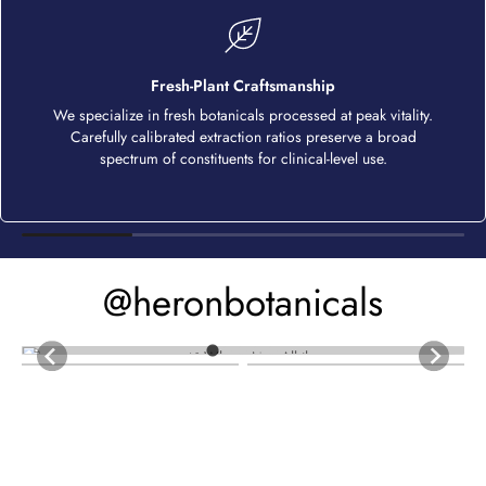
Fresh-Plant Craftsmanship
We specialize in fresh botanicals processed at peak vitality.
Carefully calibrated extraction ratios preserve a broad
spectrum of constituents for clinical-level use.
@heronbotanicals