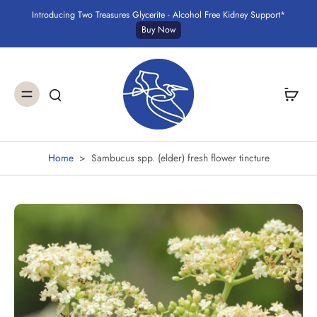
Introducing Two Treasures Glycerite - Alcohol Free Kidney Support*
Buy Now
Home
>
Sambucus spp. (elder) fresh flower tincture