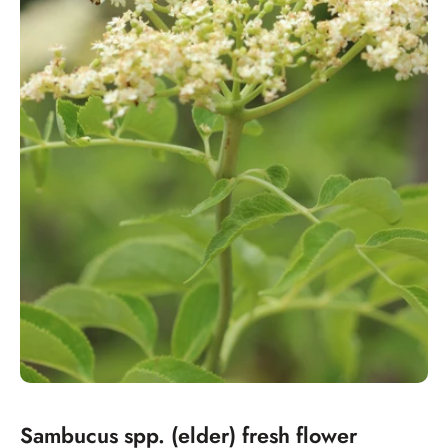
Sambucus spp. (elder) fresh flower