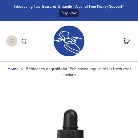
Introducing Two Treasures Glycerite - Alcohol Free Kidney Support*
Buy Now
Home
>
Echinacea angustifolia (Echinacea angustifolia) fresh root
tincture