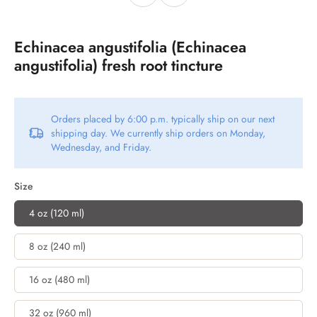
Echinacea angustifolia (Echinacea
angustifolia) fresh root tincture
Orders placed by 6:00 p.m. typically ship on our next
shipping day. We currently ship orders on Monday,
Wednesday, and Friday.
Size
4 oz (120 ml)
8 oz (240 ml)
16 oz (480 ml)
32 oz (960 ml)