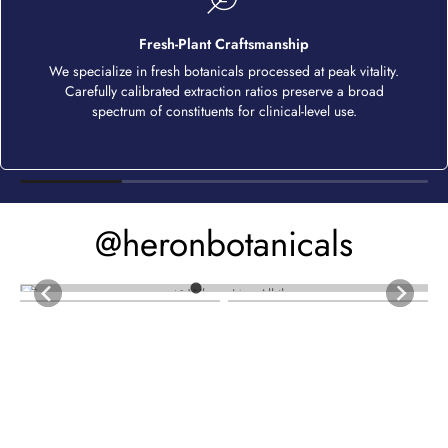
Fresh-Plant Craftsmanship
We specialize in fresh botanicals processed at peak vitality.
Carefully calibrated extraction ratios preserve a broad
spectrum of constituents for clinical-level use.
@heronbotanicals