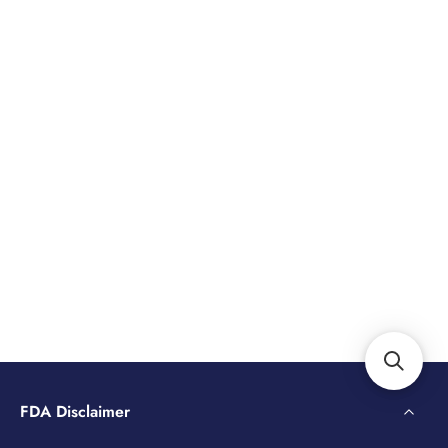
FDA Disclaimer