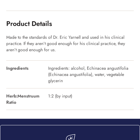
Product Details
Made to the standards of Dr. Eric Yarnell and used in his clinical
practice. If they aren’t good enough for his clinical practice, they
aren’t good enough for us.
Ingredients
Ingredients: alcohol, Echinacea angustifolia
(Echinacea angustifolia), water, vegetable
glycerin
Herb:Menstruum
1:2 (by input)
Ratio