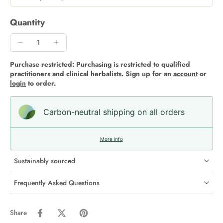
Quantity
Purchase restricted: Purchasing is restricted to qualified
practitioners and clinical herbalists. Sign up for an
account
or
login
to order.
Carbon-neutral shipping on all orders
More info
Sustainably sourced
Frequently Asked Questions
Share