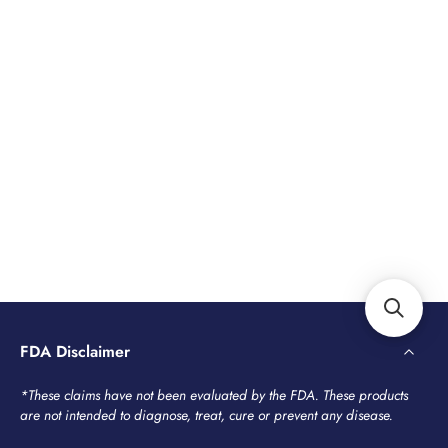
FDA Disclaimer
*These claims have not been evaluated by the FDA. These products
are not intended to diagnose, treat, cure or prevent any disease.