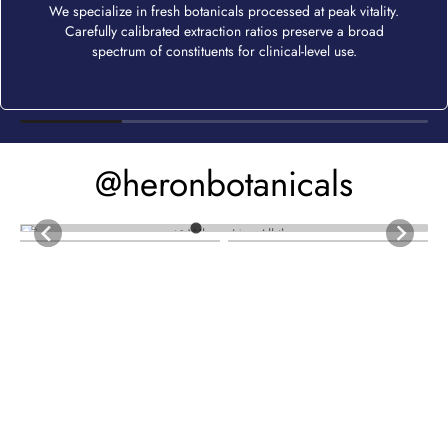
We specialize in fresh botanicals processed at peak vitality.
Carefully calibrated extraction ratios preserve a broad
spectrum of constituents for clinical-level use.
@heronbotanicals