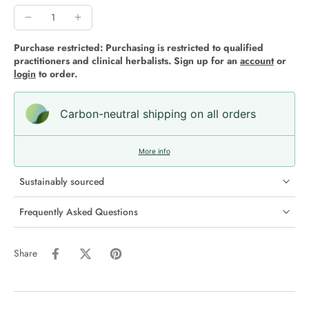
Purchase restricted: Purchasing is restricted to qualified
practitioners and clinical herbalists. Sign up for an
account
or
login
to order.
Carbon-neutral shipping on all orders
More info
Sustainably sourced
Frequently Asked Questions
Share