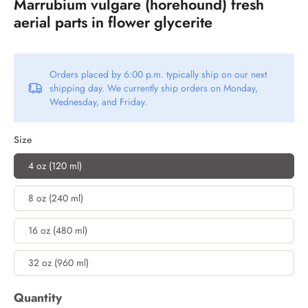
Marrubium vulgare (horehound) fresh
aerial parts in flower glycerite
Orders placed by 6:00 p.m. typically ship on our next
shipping day. We currently ship orders on Monday,
Wednesday, and Friday.
Size
4 oz (120 ml)
8 oz (240 ml)
16 oz (480 ml)
32 oz (960 ml)
Quantity