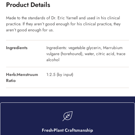
Product Details
Made to the standards of Dr. Eric Yarnell and used in his clinical
practice. If they aren’t good enough for his clinical practice, they
aren’t good enough for us.
Ingredients
Ingredients: vegetable glycerin, Marrubium
vulgare (horehound), water, citric acid, trace
alcohol
Herb:Menstruum
1:2.5 (by input)
Ratio
Fresh-Plant Craftsmanship