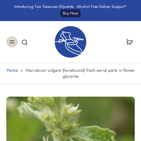
Introducing Two Treasures Glycerite - Alcohol Free Kidney Support*
Buy Now
Home
>
Marrubium vulgare (horehound) fresh aerial parts in flower
glycerite