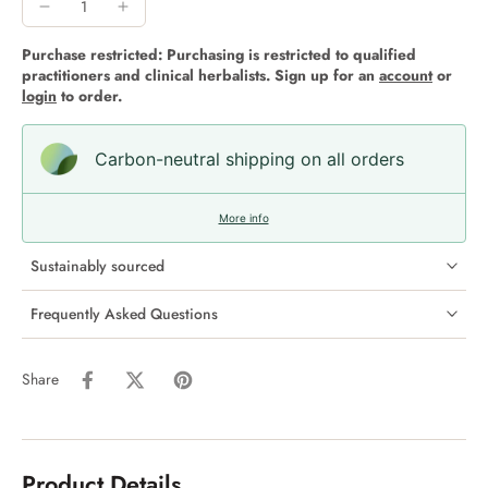
Purchase restricted: Purchasing is restricted to qualified
practitioners and clinical herbalists. Sign up for an
account
or
login
to order.
Carbon-neutral shipping on all orders
More info
Sustainably sourced
Frequently Asked Questions
Share
Product Details