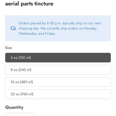
aerial parts tincture
Orders placed by 6:00 p.m. typically ship on our next
shipping day. We currently ship orders on Monday,
Wednesday, and Friday.
Size
4 oz (120 ml)
8 oz (240 ml)
16 oz (480 ml)
32 oz (960 ml)
Quantity