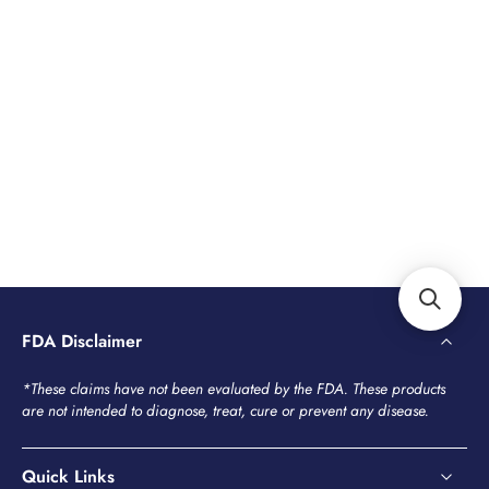
FDA Disclaimer
*These claims have not been evaluated by the FDA. These products
are not intended to diagnose, treat, cure or prevent any disease.
Quick Links