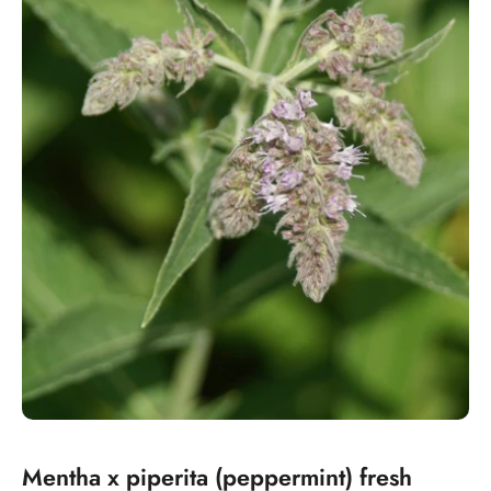
Mentha x piperita (peppermint) fresh