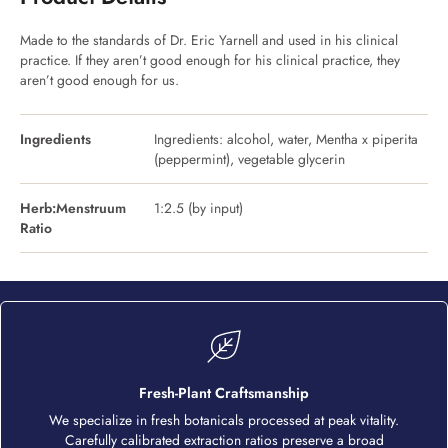
Made to the standards of Dr. Eric Yarnell and used in his clinical
practice. If they aren’t good enough for his clinical practice, they
aren’t good enough for us.
Ingredients
Ingredients: alcohol, water, Mentha x piperita
(peppermint), vegetable glycerin
Herb:Menstruum
1:2.5 (by input)
Ratio
Fresh-Plant Craftsmanship
We specialize in fresh botanicals processed at peak vitality.
Carefully calibrated extraction ratios preserve a broad