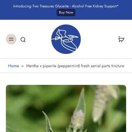
Introducing Two Treasures Glycerite - Alcohol Free Kidney Support*
Buy Now
Home
>
Mentha x piperita (peppermint) fresh aerial parts tincture