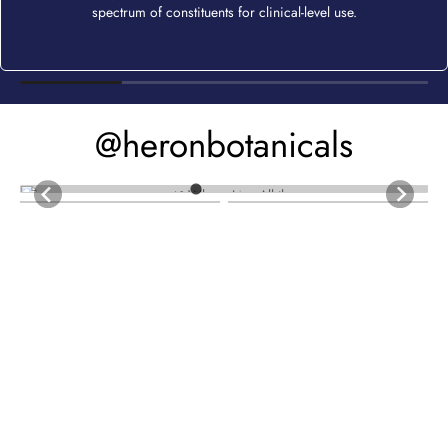
spectrum of constituents for clinical-level use.
@heronbotanicals