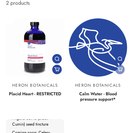
2 products
New Products
HERON BOTANICALS
HERON BOTANICALS
Lymph Mover
Placid Heart - RESTRICTED
Calm Water - Blood
pressure support*
Liver Tonifier
No Grow: Kids
Nigella Sativa (Black
Cumin) seed tincture
Coming soon: Celery