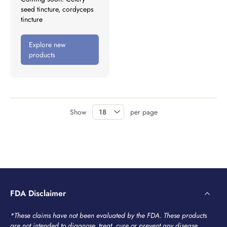
seed tincture, cordyceps
tincture
Explore new
products
Show
per page
FDA Disclaimer
*These claims have not been evaluated by the FDA. These products
are not intended to diagnose, treat, cure or prevent any disease.