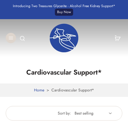
Introducing Two Treasures Glycerite - Alcohol Free Kidney Support*
Buy Now
Cardiovascular Support*
Home
>
Cardiovascular Support*
Sort by: