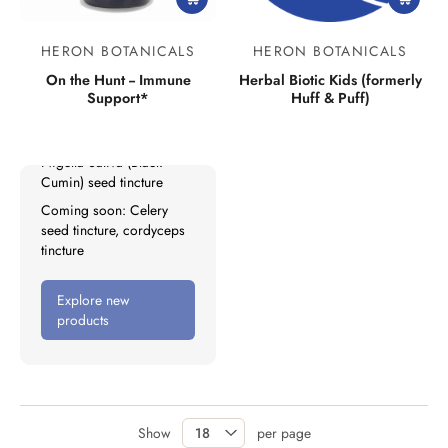
New Products
HERON BOTANICALS
HERON BOTANICALS
Lymph Mover
On the Hunt -- Immune
Herbal Biotic Kids (formerly
Support*
Huff & Puff)
Liver Tonifier
No Grow: Kids
Nigella Sativa (Black
Cumin) seed tincture
Coming soon: Celery
seed tincture, cordyceps
tincture
Explore new
products
Show
per page