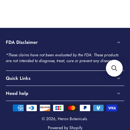
FDA Disclaimer
*These claims have not been evaluated by the FDA. These products
are not intended to diagnose, treat, cure or prevent any disease.
Quick Links
Need help
© 2026,
Heron Botanicals
.
Powered by Shopify