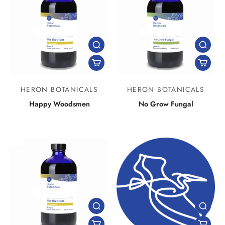
HERON BOTANICALS
HERON BOTANICALS
Happy Woodsmen
No Grow Fungal