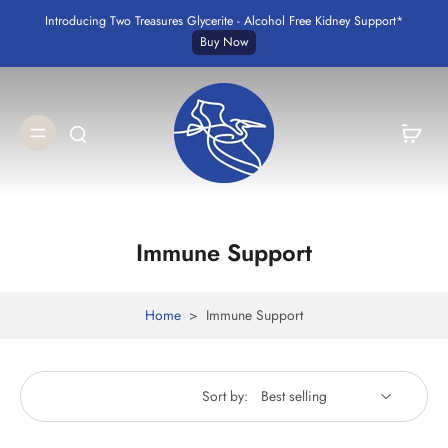
Introducing Two Treasures Glycerite - Alcohol Free Kidney Support*
Buy Now
Immune Support
Home
>
Immune Support
Sort by: