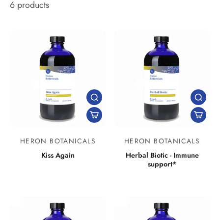
6 products
HERON BOTANICALS
HERON BOTANICALS
Kiss Again
Herbal Biotic - Immune
support*