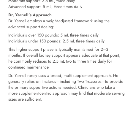
Moderate support: 2.5 mL, twice daily
Advanced support: 5 mL, three times daily
Dr. Yarnell’s Approach
Dr. Yarnell employs a weight-adjusted framework using the
advanced support dosing:
Individuals over 150 pounds:
5 mL three times daily
Individuals under 150 pounds:
2.5 mL three times daily
This higher-support phase is typically maintained for 2–3
months. If overall kidney support appears adequate at that point,
he commonly reduces to 2.5 mL two to three times daily for
continued maintenance.
Dr. Yarnell rarely uses a broad, multi-supplement approach. He
generally relies on tinctures—including Two Treasures—to provide
the primary supportive actions needed. Clinicians who take a
more supplement-centric approach may find that moderate serving
sizes are sufficient.