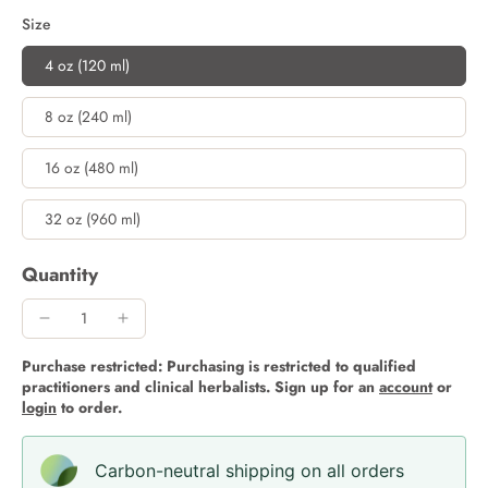
Size
4 oz (120 ml)
8 oz (240 ml)
16 oz (480 ml)
32 oz (960 ml)
Quantity
Purchase restricted: Purchasing is restricted to qualified
practitioners and clinical herbalists. Sign up for an
account
or
login
to order.
Carbon-neutral shipping on all orders