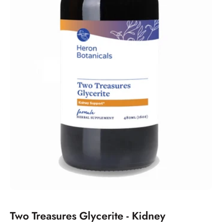
Two Treasures Glycerite - Kidney