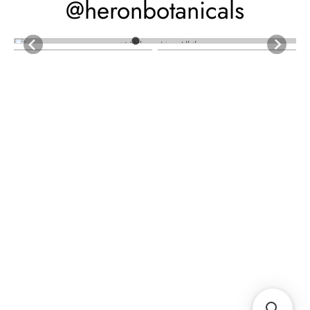
@heronbotanicals