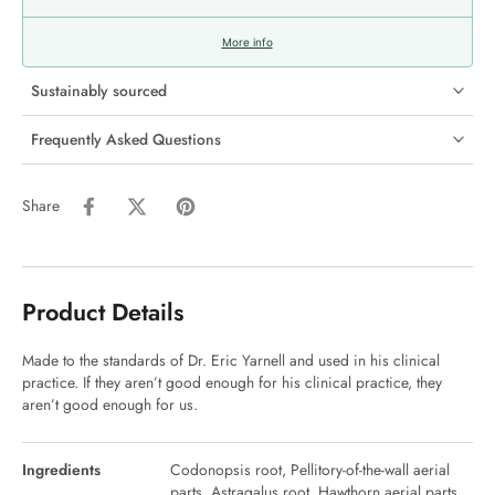
More info
Sustainably sourced
Frequently Asked Questions
Share
Product Details
Made to the standards of Dr. Eric Yarnell and used in his clinical
practice. If they aren’t good enough for his clinical practice, they
aren’t good enough for us.
Ingredients
Codonopsis root, Pellitory-of-the-wall aerial
parts, Astragalus root, Hawthorn aerial parts