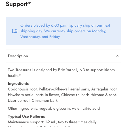
Support*
Orders placed by 6:00 p.m. typically ship on our next
shipping day. We currently ship orders on Monday,
Wednesday, and Friday.
Description
Two Treasures is designed by Eric Yarnell, ND to support kidney
health.*
Ingredients
Codonopsis root, Pellitory-of-the-wall aerial parts, Astragalus root,
Hawthorn aerial parts in flower, Chinese rhubarb rhizome & root,
Licorice root, Cinnamon bark
Other ingredients: vegetable glycerin, water, citric acid
Typical Use Patterns
Maintenance support: 1-2 mL, two to three times daily