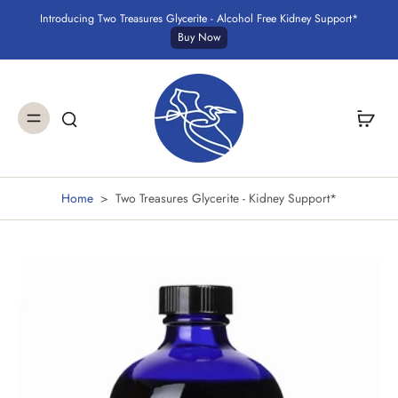
Introducing Two Treasures Glycerite - Alcohol Free Kidney Support*
Buy Now
Home
>
Two Treasures Glycerite - Kidney Support*