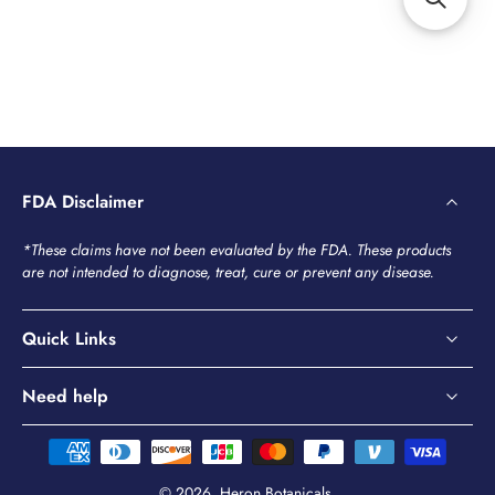
FDA Disclaimer
*These claims have not been evaluated by the FDA. These products
are not intended to diagnose, treat, cure or prevent any disease.
Quick Links
Need help
© 2026,
Heron Botanicals
.