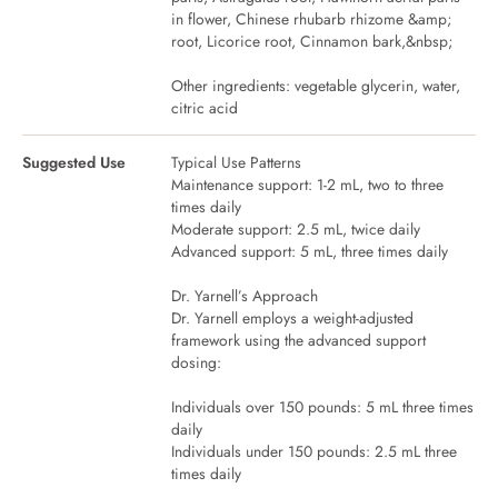
in flower, Chinese rhubarb rhizome &amp;
root, Licorice root, Cinnamon bark,&nbsp;
Other ingredients: vegetable glycerin, water,
citric acid
Suggested Use
Typical Use Patterns
Maintenance support: 1-2 mL, two to three
times daily
Moderate support: 2.5 mL, twice daily
Advanced support: 5 mL, three times daily
Dr. Yarnell’s Approach
Dr. Yarnell employs a weight-adjusted
framework using the advanced support
dosing:
Individuals over 150 pounds: 5 mL three times
daily
Individuals under 150 pounds: 2.5 mL three
times daily