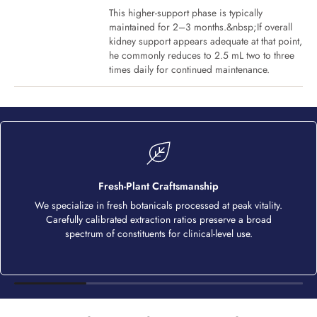
This higher-support phase is typically
maintained for 2–3 months.&nbsp;If overall
kidney support appears adequate at that point,
he commonly reduces to 2.5 mL two to three
times daily for continued maintenance.
Fresh-Plant Craftsmanship
We specialize in fresh botanicals processed at peak vitality.
Carefully calibrated extraction ratios preserve a broad
spectrum of constituents for clinical-level use.