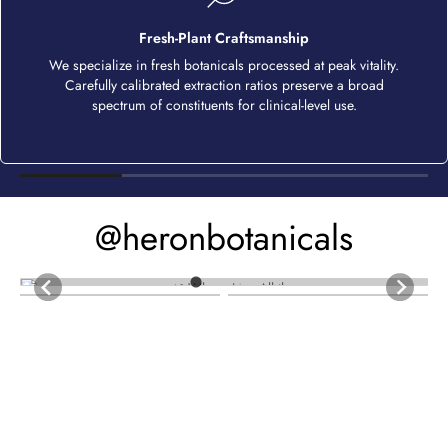
Fresh-Plant Craftsmanship
We specialize in fresh botanicals processed at peak vitality.
Carefully calibrated extraction ratios preserve a broad
spectrum of constituents for clinical-level use.
@heronbotanicals