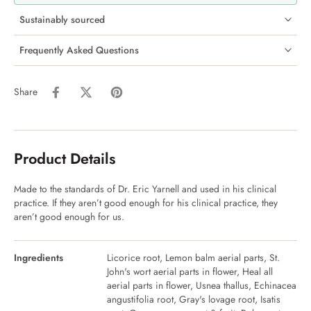
Sustainably sourced
Frequently Asked Questions
Share
Product Details
Made to the standards of Dr. Eric Yarnell and used in his clinical
practice. If they aren’t good enough for his clinical practice, they
aren’t good enough for us.
Ingredients
Licorice root, Lemon balm aerial parts, St.
John's wort aerial parts in flower, Heal all
aerial parts in flower, Usnea thallus, Echinacea
angustifolia root, Gray's lovage root, Isatis