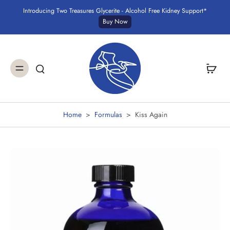
Introducing Two Treasures Glycerite - Alcohol Free Kidney Support*
Buy Now
Home
>
Formulas
>
Kiss Again