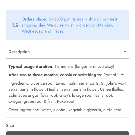
Orders placed by 6:00 p.m. typically ship on our next
shipping day. We currently ship orders on Monday,
Wednesday, and Friday.
Description
Typical usage duration
: 1-2 months (longer term use okay)
After two to three months, consider switching to
:
Root of Life
Ingredients: Licorice root, Lemon balm aerial parts, St. John's wort
aerial parts in flower, Heal all aerial parts in flower, Usnea thallus,
Echinacea angustifolia root, Gray's lovage root, Isatis root,
Oregon grape root & fruit, Poke root
Other ingredients: water, alcohol, vegetable glycerin, citric acid
Size