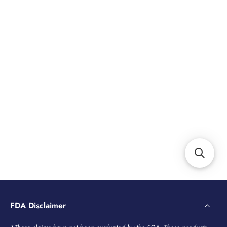
FDA Disclaimer