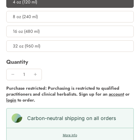
4 oz (120 ml)
8 oz (240 ml)
16 oz (480 ml)
32 oz (960 ml)
Quantity
Purchase restricted: Purchasing is restricted to qualified
practitioners and clinical herbalists. Sign up for an
account
or
login
to order.
Carbon-neutral shipping on all orders
More info