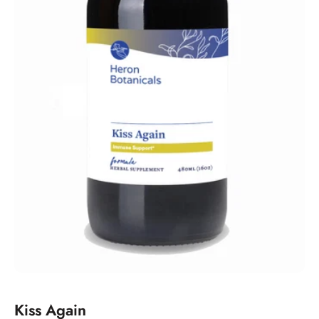
Kiss Again