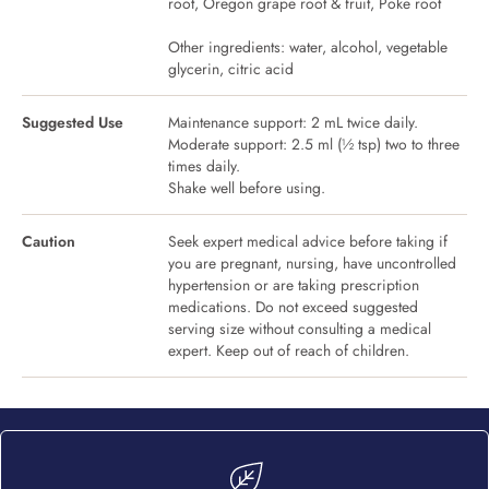
root, Oregon grape root & fruit, Poke root
Other ingredients: water, alcohol, vegetable
glycerin, citric acid
Suggested Use
Maintenance support: 2 mL twice daily.
Moderate support: 2.5 ml (½ tsp) two to three
times daily.
Shake well before using.
Caution
Seek expert medical advice before taking if
you are pregnant, nursing, have uncontrolled
hypertension or are taking prescription
medications. Do not exceed suggested
serving size without consulting a medical
expert. Keep out of reach of children.