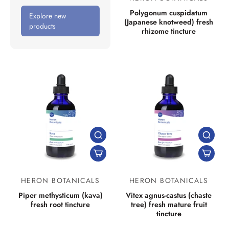
Polygonum cuspidatum
Explore new
(Japanese knotweed) fresh
products
rhizome tincture
HERON BOTANICALS
HERON BOTANICALS
Piper methysticum (kava)
Vitex agnus-castus (chaste
fresh root tincture
tree) fresh mature fruit
tincture