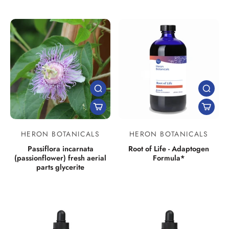
HERON BOTANICALS
HERON BOTANICALS
Passiflora incarnata
Root of Life - Adaptogen
(passionflower) fresh aerial
Formula*
parts glycerite