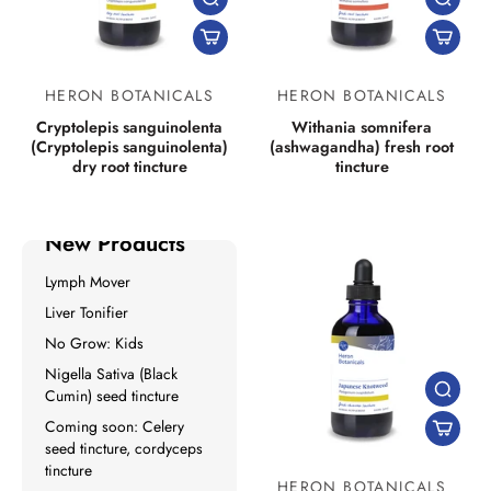
HERON BOTANICALS
HERON BOTANICALS
Cryptolepis sanguinolenta
Withania somnifera
(Cryptolepis sanguinolenta)
(ashwagandha) fresh root
dry root tincture
tincture
New Products
Lymph Mover
Liver Tonifier
No Grow: Kids
Nigella Sativa (Black
Cumin) seed tincture
Coming soon: Celery
seed tincture, cordyceps
tincture
HERON BOTANICALS