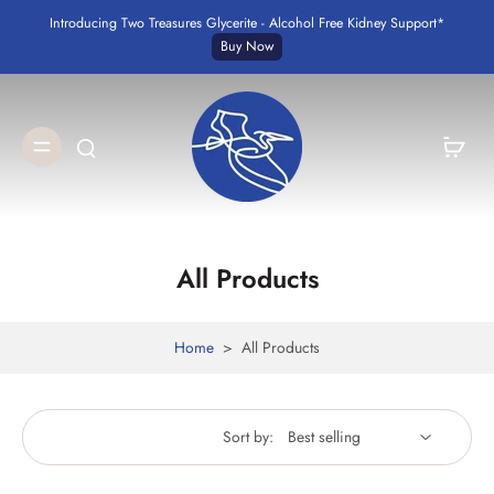
Introducing Two Treasures Glycerite - Alcohol Free Kidney Support*
Buy Now
All Products
Home
>
All Products
Sort by: