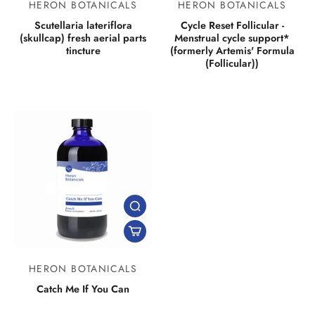
HERON BOTANICALS
HERON BOTANICALS
Scutellaria lateriflora
Cycle Reset Follicular -
(skullcap) fresh aerial parts
Menstrual cycle support*
tincture
(formerly Artemis' Formula
(Follicular))
HERON BOTANICALS
Catch Me If You Can