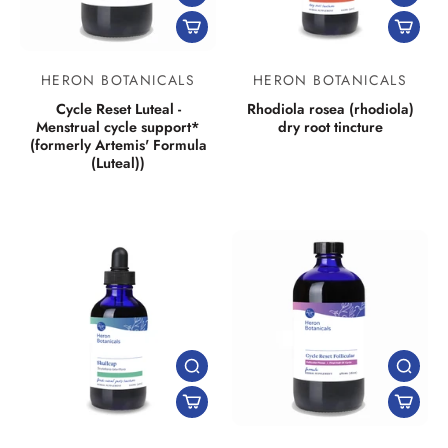
HERON BOTANICALS
HERON BOTANICALS
Cycle Reset Luteal -
Rhodiola rosea (rhodiola)
Menstrual cycle support*
dry root tincture
(formerly Artemis' Formula
(Luteal))