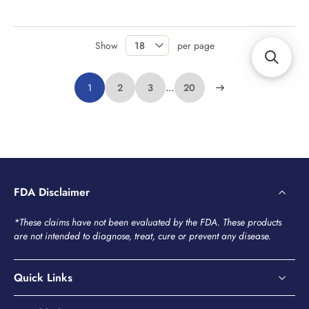
Show
per page
1
2
3
…
20
FDA Disclaimer
*These claims have not been evaluated by the FDA. These products
are not intended to diagnose, treat, cure or prevent any disease.
Quick Links