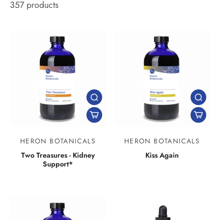
357 products
HERON BOTANICALS
HERON BOTANICALS
Two Treasures - Kidney
Kiss Again
Support*