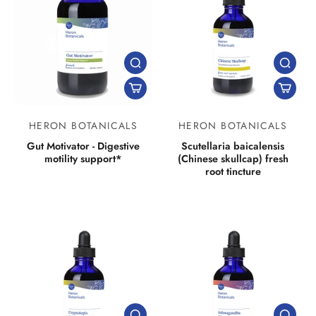
HERON BOTANICALS
HERON BOTANICALS
Gut Motivator - Digestive
Scutellaria baicalensis
motility support*
(Chinese skullcap) fresh
root tincture