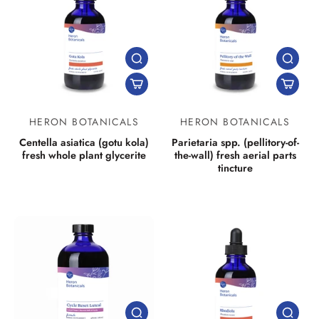
HERON BOTANICALS
HERON BOTANICALS
Centella asiatica (gotu kola)
Parietaria spp. (pellitory-of-
fresh whole plant glycerite
the-wall) fresh aerial parts
tincture