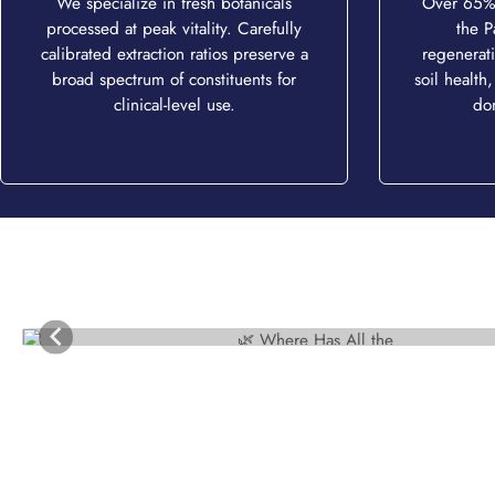
We specialize in fresh botanicals
Over 65% 
processed at peak vitality. Carefully
the P
calibrated extraction ratios preserve a
regenerati
broad spectrum of constituents for
soil health,
clinical-level use.
do