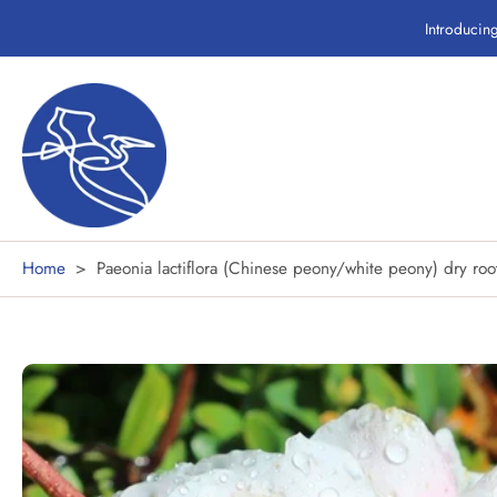
Skip
Introducin
to
content
Home
>
Paeonia lactiflora (Chinese peony/white peony) dry root
Skip
to
product
information