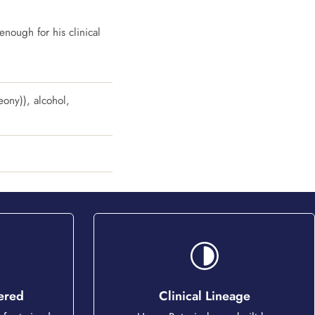
enough for his clinical
eony)), alcohol,
tered
Clinical Lineage