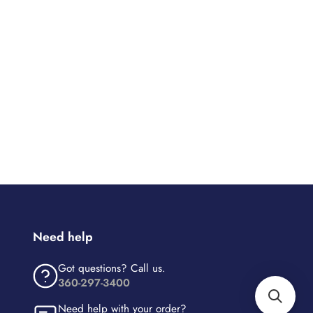
Need help
Got questions? Call us.
360-297-3400
Need help with your order?