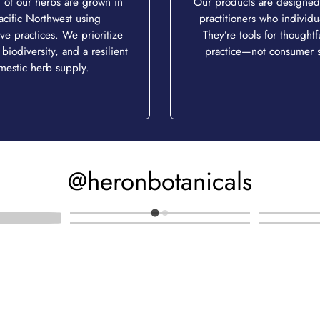
of our herbs are grown in
Our products are designed 
acific Northwest using
practitioners who individu
ve practices. We prioritize
They’re tools for thoughtfu
 biodiversity, and a resilient
practice—not consumer s
mestic herb supply.
@heronbotanicals