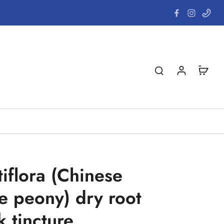
tiflora (Chinese
e peony) dry root
k tincture