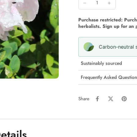
Purchase restricted: Purcha
herbalists. Sign up for an
Carbon-neutral s
Sustainably sourced
Frequently Asked Question
Share
etails