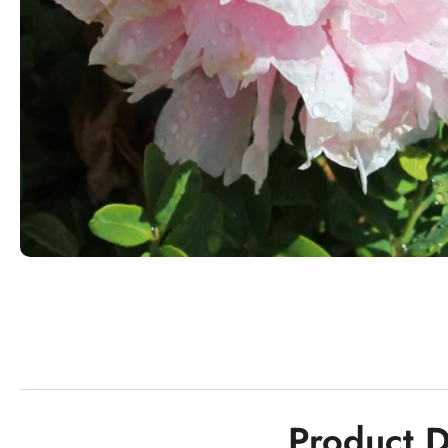
Product D