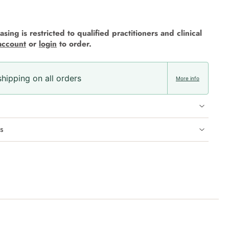
sing is restricted to qualified practitioners and clinical
account
or
login
to order.
hipping on all orders
More info
s