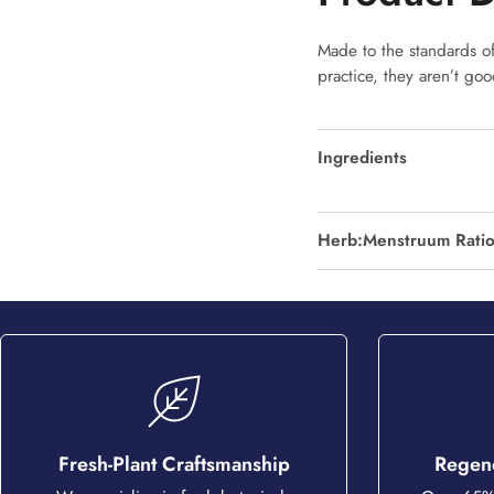
Made to the standards of 
practice, they aren’t go
Ingredients
Herb:Menstruum Rati
Fresh-Plant Craftsmanship
Regene