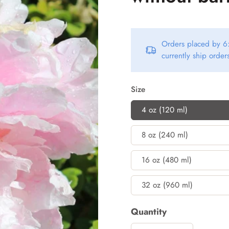
Orders placed by 6:
currently ship orde
Size
4 oz (120 ml)
8 oz (240 ml)
16 oz (480 ml)
32 oz (960 ml)
Quantity