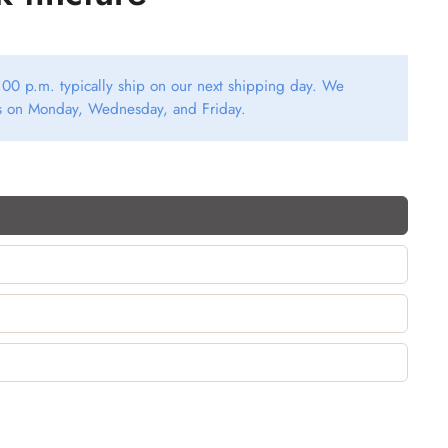
00 p.m. typically ship on our next shipping day. We
rs on Monday, Wednesday, and Friday.