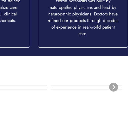
for trained
Heron Botanicals was built by
alize care.
naturopathic physicians and lead by
l clinical
naturopathic physicians. Doctors have
hortcuts.
refined our products through decades
of experience in real-world patient
care.