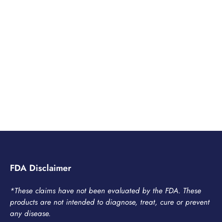
FDA Disclaimer
*These claims have not been evaluated by the FDA. These
products are not intended to diagnose, treat, cure or prevent
any disease.