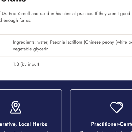
Dr. Eric Yarnell and used in his clinical practice. If they aren’t good 
od enough for us.
Ingredients: water, Paeonia lactiflora (Chinese peony (white p
vegetable glycerin
o
1:3 (by input)
rative, Local Herbs
Practitioner-Cen