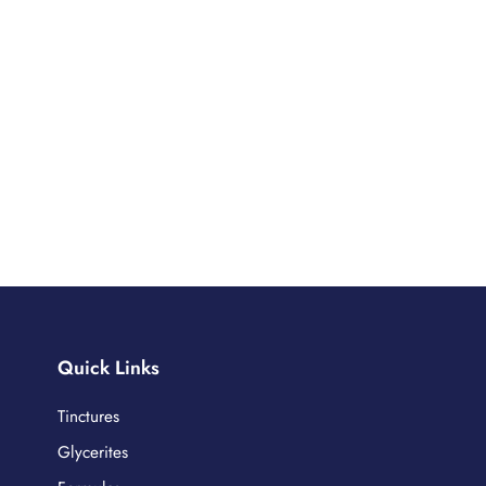
Quick Links
Tinctures
Glycerites