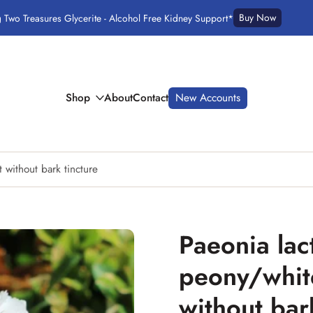
Buy Now
g Two Treasures Glycerite - Alcohol Free Kidney Support*
Shop
About
Contact
New Accounts
 without bark tincture
Paeonia lac
peony/whit
without bar