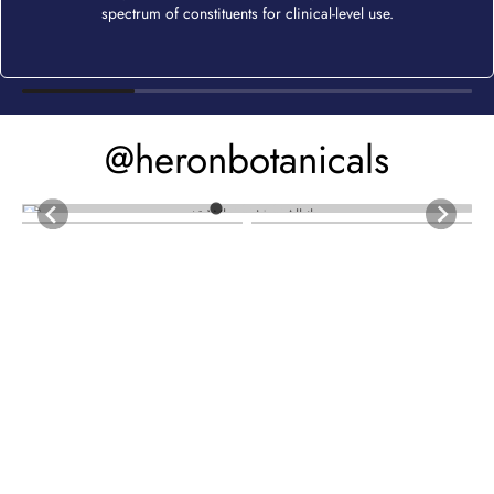
spectrum of constituents for clinical-level use.
@heronbotanicals