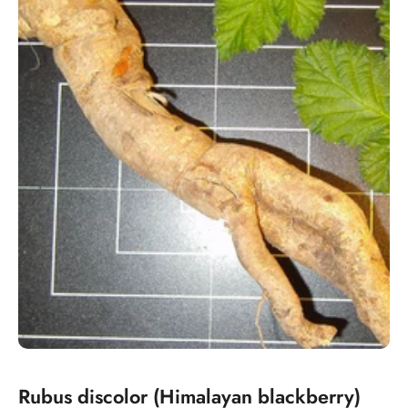
Rubus discolor (Himalayan blackberry)