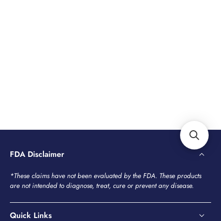
FDA Disclaimer
*These claims have not been evaluated by the FDA. These products
are not intended to diagnose, treat, cure or prevent any disease.
Quick Links