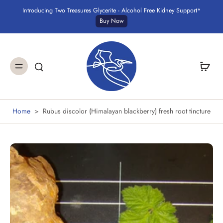
Introducing Two Treasures Glycerite - Alcohol Free Kidney Support*
Buy Now
Home
>
Rubus discolor (Himalayan blackberry) fresh root tincture