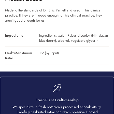
Made to the standards of Dr. Eric Yarnell and used in his clinical
practice. If they aren’t good enough for his clinical practice, they
aren’t good enough for us.
Ingredients
Ingredients: water, Rubus discolor (Himalayan
blackberry), alcohol, vegetable glycerin
Herb:Menstruum
1:2 (by input)
Ratio
Fresh-Plant Craftsmanship
We specialize in fresh botanicals processed at peak vitality.
Carefully calibrated extraction ratios preserve a broad