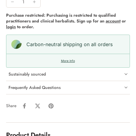
Purchase restricted: Purchasing is restricted to qualified
practitioners and clinical herbalists. Sign up for an
account
or
login
to order.
Carbon-neutral shipping on all orders
More info
Sustainably sourced
Frequently Asked Questions
Share
Product Details