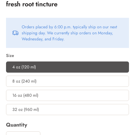
fresh root tincture
Orders placed by 6:00 p.m. typically ship on our next
shipping day. We currently ship orders on Monday,
Wednesday, and Friday.
Size
4 oz (120 ml)
8 oz (240 ml)
16 oz (480 ml)
32 oz (960 ml)
Quantity