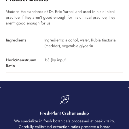
Made to the standards of Dr. Eric Yarnell and used in his clinical
practice. If they aren’t good enough for his clinical practice, they
aren’t good enough for us.
Ingredients
Ingredients: alcohol, water, Rubia tinctoria
(madder), vegetable glycerin
Herb:Menstruum
1:3 (by input)
Ratio
Fresh-Plant Craftsmanship
We specialize in fresh botanicals processed at peak vitality.
Carefully calibrated extraction ratios preserve a broad