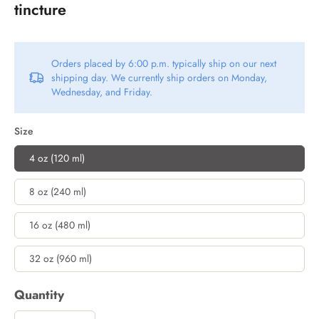
tincture
Orders placed by 6:00 p.m. typically ship on our next
shipping day. We currently ship orders on Monday,
Wednesday, and Friday.
Size
4 oz (120 ml)
8 oz (240 ml)
16 oz (480 ml)
32 oz (960 ml)
Quantity