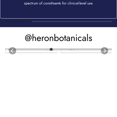
spectrum of constituents for clinical-level use.
@heronbotanicals