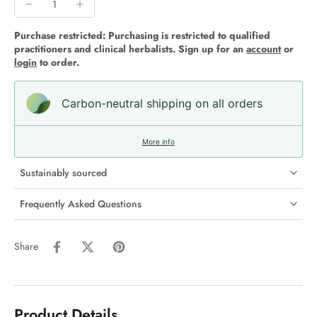
Purchase restricted: Purchasing is restricted to qualified
practitioners and clinical herbalists. Sign up for an
account
or
login
to order.
Carbon-neutral shipping on all orders
More info
Sustainably sourced
Frequently Asked Questions
Share
Product Details