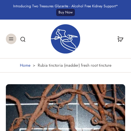
Introducing Two Treasures Glycerite - Alcohol Free Kidney Support*
Buy Now
Home
>
Rubia tinctoria (madder) fresh root tincture