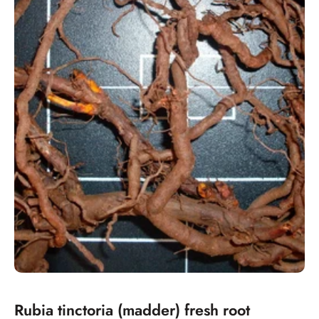
Rubia tinctoria (madder) fresh root