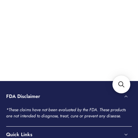
FDA Disclaimer
*These claims have not been evaluated by the FDA. These products
are not intended to diagnose, treat, cure or prevent any disease.
Quick Links